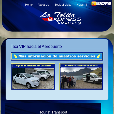
Home
|
About Us
|
Book of Visits
|
News
|
Taxi VIP hacia el Aeropuerto
Tourist Transport