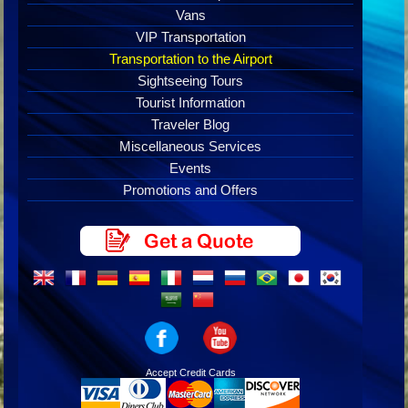
Vans
VIP Transportation
Transportation to the Airport
Sightseeing Tours
Tourist Information
Traveler Blog
Miscellaneous Services
Events
Promotions and Offers
Accept Credit Cards