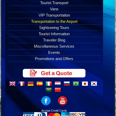
Tourist Transport
Vans
VIP Transportation
Transportation to the Airport
Sightseeing Tours
Tourist Information
Traveler Blog
Miscellaneous Services
Events
Promotions and Offers
Accept Credit Cards