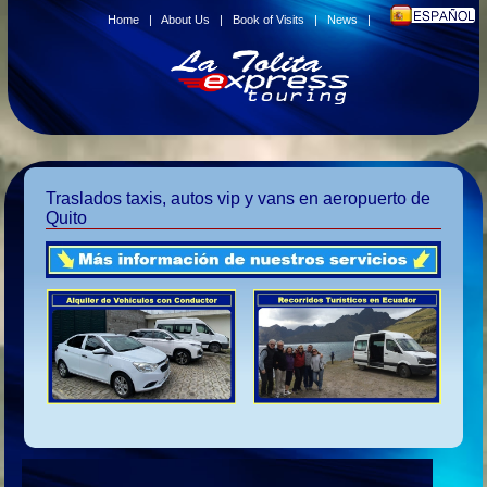
Home
|
About Us
|
Book of Visits
|
News
|
Traslados taxis, autos vip y vans en aeropuerto de
Quito