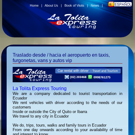
Home
|
About Us
|
Book of Visits
|
News
|
Traslado desde / hacia el aeropuerto en taxis,
furgonetas, vans y autos vip
La Tolita Express Touring
We are a company dedicated to tourist transportation in
Ecuador
We rent vehicles with driver according to the needs of our
customers
Inside or outside the City of Quito or Ibarra
We travel to any city in Ecuador
We do, trips, tours, walks and family tours in Ecuador
From one day onwards according to your availability of time
and interest to know