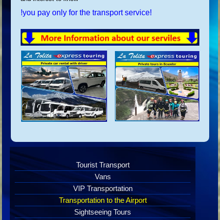
!you pay only for the transport service!
Tourist Transport
Vans
VIP Transportation
Transportation to the Airport
Sightseeing Tours