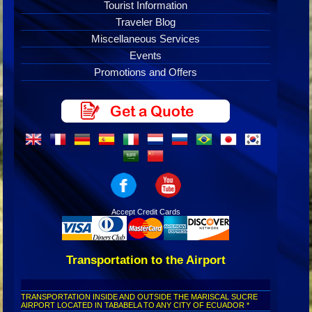
Tourist Information
Traveler Blog
Miscellaneous Services
Events
Promotions and Offers
Accept Credit Cards
Transportation to the Airport
TRANSPORTATION INSIDE AND OUTSIDE THE MARISCAL SUCRE
AIRPORT LOCATED IN TABABELA TO ANY CITY OF ECUADOR *